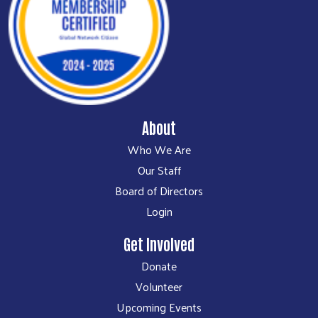
About
Who We Are
Our Staff
Board of Directors
Login
Get Involved
Donate
Volunteer
Upcoming Events