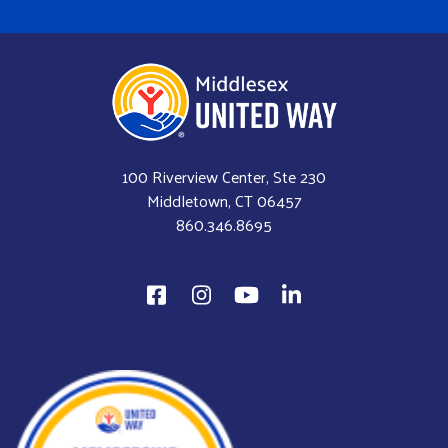
100 Riverview Center, Ste 230
Middletown, CT 06457
860.346.8695