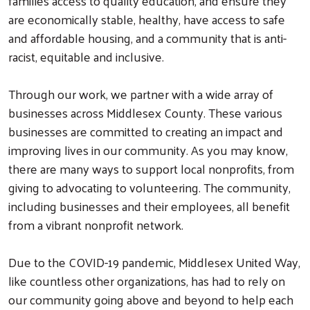
families access to quality education, and ensure they
are economically stable, healthy, have access to safe
and affordable housing, and a community that is anti-
racist, equitable and inclusive.
Through our work, we partner with a wide array of
businesses across Middlesex County. These various
businesses are committed to creating an impact and
improving lives in our community. As you may know,
there are many ways to support local nonprofits, from
giving to advocating to volunteering. The community,
including businesses and their employees, all benefit
from a vibrant nonprofit network.
Due to the COVID-19 pandemic, Middlesex United Way,
like countless other organizations, has had to rely on
our community going above and beyond to help each