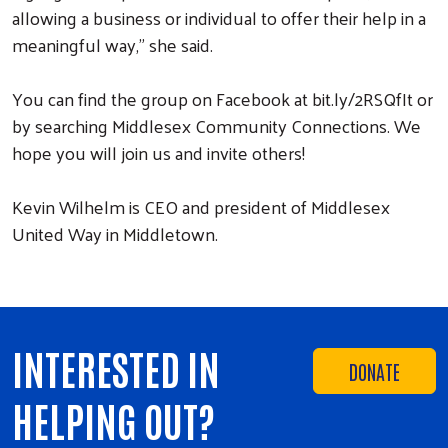
allowing a business or individual to offer their help in a
meaningful way,” she said.
You can find the group on Facebook at bit.ly/2RSQfIt or
by searching Middlesex Community Connections. We
hope you will join us and invite others!
Kevin Wilhelm is CEO and president of Middlesex
United Way in Middletown.
INTERESTED IN
DONATE
HELPING OUT?