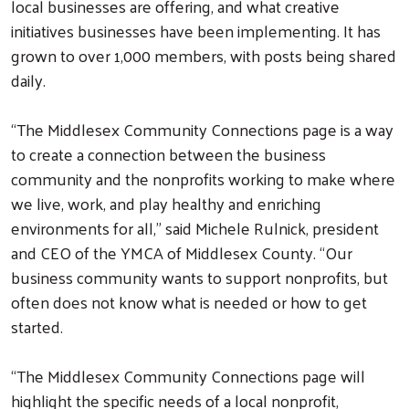
local businesses are offering, and what creative
initiatives businesses have been implementing. It has
grown to over 1,000 members, with posts being shared
daily.
“The Middlesex Community Connections page is a way
to create a connection between the business
community and the nonprofits working to make where
we live, work, and play healthy and enriching
environments for all,” said Michele Rulnick, president
and CEO of the YMCA of Middlesex County. “Our
business community wants to support nonprofits, but
often does not know what is needed or how to get
started.
“The Middlesex Community Connections page will
highlight the specific needs of a local nonprofit,