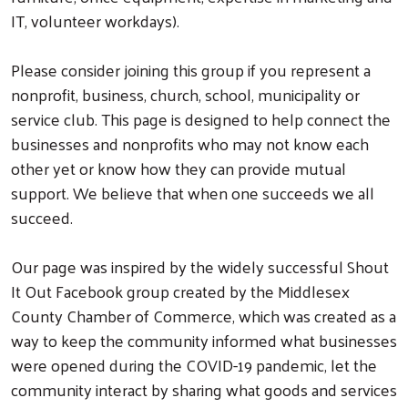
IT, volunteer workdays).
Please consider joining this group if you represent a
nonprofit, business, church, school, municipality or
service club. This page is designed to help connect the
businesses and nonprofits who may not know each
other yet or know how they can provide mutual
support. We believe that when one succeeds we all
succeed.
Our page was inspired by the widely successful Shout
It Out Facebook group created by the Middlesex
County Chamber of Commerce, which was created as a
way to keep the community informed what businesses
were opened during the COVID-19 pandemic, let the
community interact by sharing what goods and services