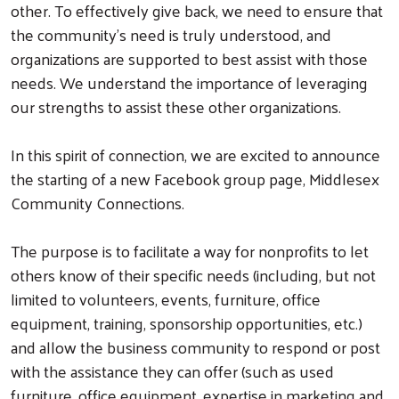
other. To effectively give back, we need to ensure that
the community’s need is truly understood, and
organizations are supported to best assist with those
needs. We understand the importance of leveraging
our strengths to assist these other organizations.
In this spirit of connection, we are excited to announce
the starting of a new Facebook group page, Middlesex
Community Connections.
The purpose is to facilitate a way for nonprofits to let
others know of their specific needs (including, but not
limited to volunteers, events, furniture, office
equipment, training, sponsorship opportunities, etc.)
and allow the business community to respond or post
with the assistance they can offer (such as used
furniture, office equipment, expertise in marketing and