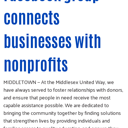
connects
businesses with
nonprofits
MIDDLETOWN — At the Middlesex United Way, we
have always served to foster relationships with donors,
and ensure that people in need receive the most
capable assistance possible. We are dedicated to
bringing the community together by finding solutions
that strengthen lives by providing individuals and