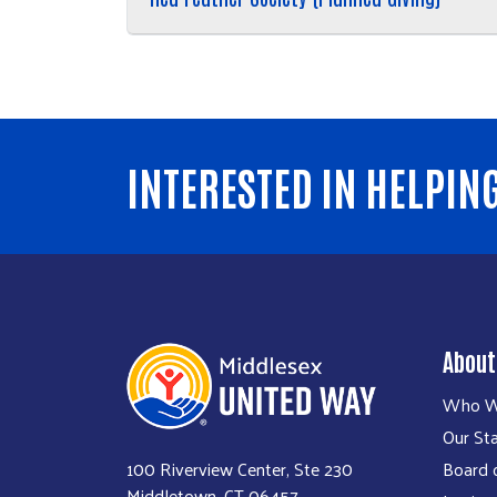
INTERESTED IN HELPIN
About
Who W
Our Sta
100 Riverview Center, Ste 230
Board o
Middletown, CT 06457