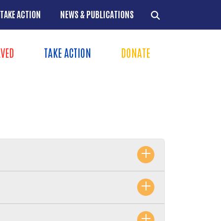
TAKE ACTION
NEWS & PUBLICATIONS
LVED
TAKE ACTION
DONATE
ns
+
+
+
+