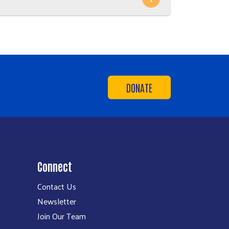
DONATE
Connect
Contact Us
Newsletter
Join Our Team