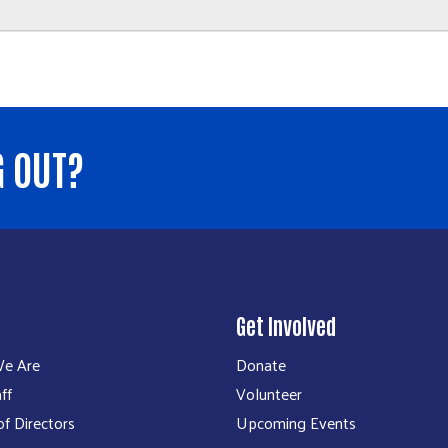
G OUT?
Get Involved
e Are
Donate
ff
Volunteer
f Directors
Upcoming Events