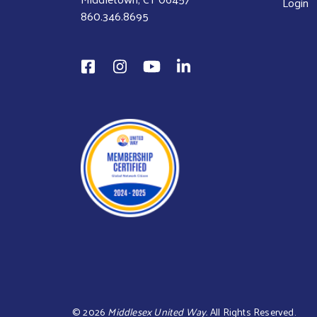
Login
860.346.8695
©
2026
Middlesex United Way.
All Rights Reserved.