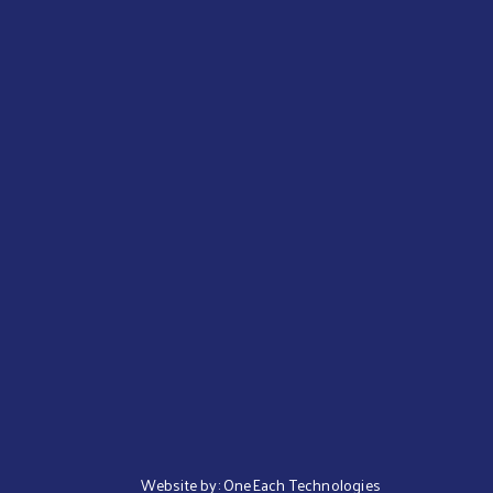
Website by:
OneEach Technologies