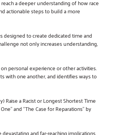
t reach a deeper understanding of how race
and actionable steps to build a more
is designed to create dedicated time and
challenge not only increases understanding,
 on personal experience or other activities.
cts with one another, and identifies ways to
y) Raise a Racist or Longest Shortest Time
 One” and “The Case for Reparations” by
devastating and far-reaching implications