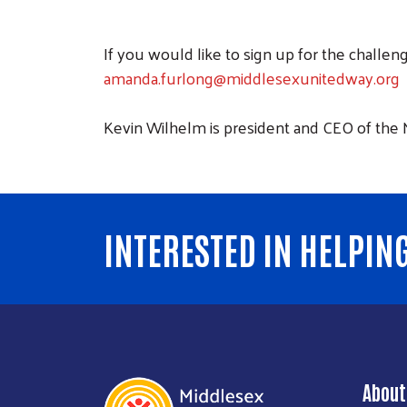
If you would like to sign up for the challe
amanda.furlong@middlesexunitedway.org
Kevin Wilhelm is president and CEO of the
INTERESTED IN HELPIN
About