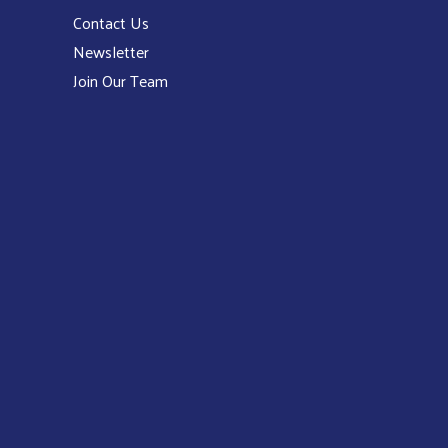
Contact Us
Newsletter
Join Our Team