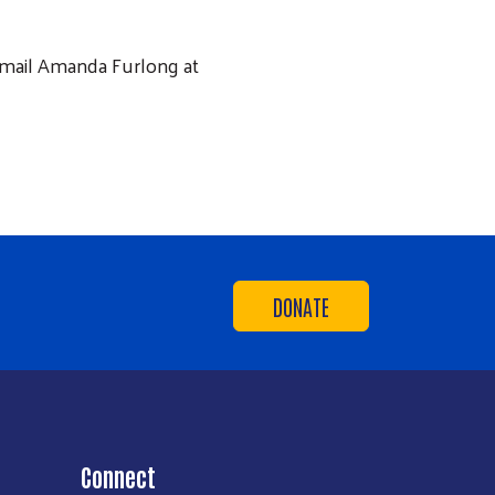
 email Amanda Furlong at
DONATE
Connect