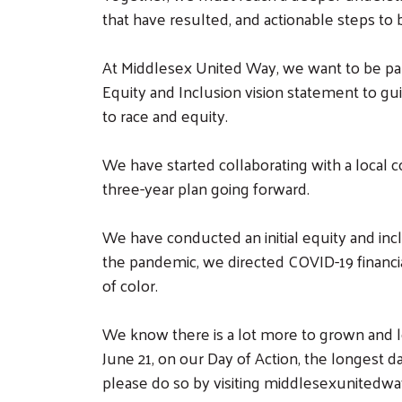
that have resulted, and actionable steps to
At Middlesex United Way, we want to be part
Equity and Inclusion vision statement to gu
to race and equity.
We have started collaborating with a local c
three-year plan going forward.
We have conducted an initial equity and inc
the pandemic, we directed COVID-19 financi
of color.
We know there is a lot more to grown and le
June 21, on our Day of Action, the longest d
please do so by visiting middlesexunitedwa