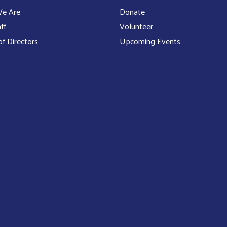
e Are
Donate
ff
Volunteer
f Directors
Upcoming Events