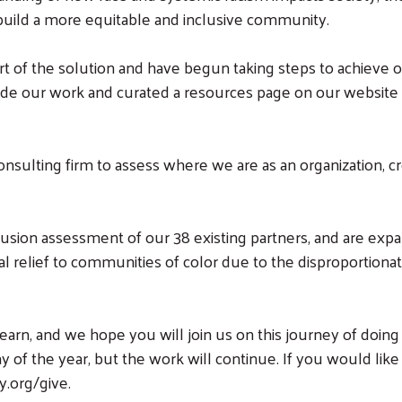
 build a more equitable and inclusive community.
 of the solution and have begun taking steps to achieve ou
ide our work and curated a resources page on our website t
onsulting firm to assess where we are as an organization, cr
lusion assessment of our 38 existing partners, and are ex
al relief to communities of color due to the disproportion
arn, and we hope you will join us on this journey of doing
ay of the year, but the work will continue. If you would lik
y.org/give.