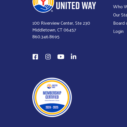
Who W
Our Sta
100 Riverview Center, Ste 230
Board o
Middletown, CT 06457
Login
860.346.8695