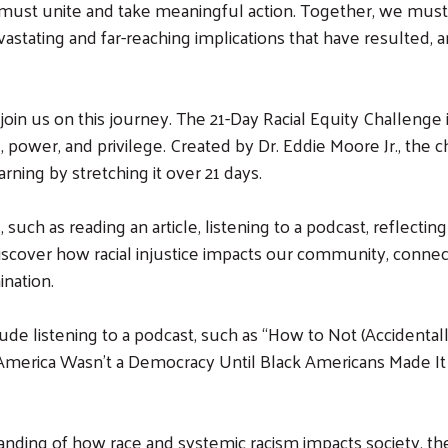
e must unite and take meaningful action. Together, we mus
astating and far-reaching implications that have resulted, 
oin us on this journey. The 21-Day Racial Equity Challenge 
 power, and privilege. Created by Dr. Eddie Moore Jr., the 
arning by stretching it over 21 days.
such as reading an article, listening to a podcast, reflecting
us discover how racial injustice impacts our community, conne
ination.
de listening to a podcast, such as “How to Not (Accidentall
 “America Wasn’t a Democracy Until Black Americans Made It
ding of how race and systemic racism impacts society, the 