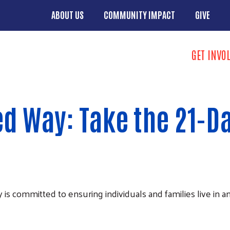
Skip to main content
ABOUT US
COMMUNITY IMPACT
GIVE
Main menu
Search
GET INVO
Donate butto
d Way: Take the 21-Da
mmitted to ensuring individuals and families live in an an