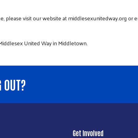
nge, please visit our website at middlesexunitedway.org or
 Middlesex United Way in Middletown.
G OUT?
Get Involved