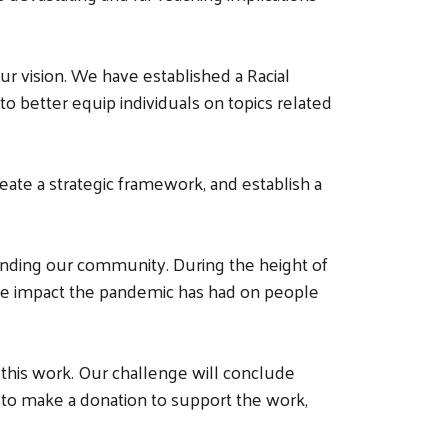
r vision. We have established a Racial
o better equip individuals on topics related
eate a strategic framework, and establish a
panding our community. During the height of
ate impact the pandemic has had on people
 this work. Our challenge will conclude
e to make a donation to support the work,