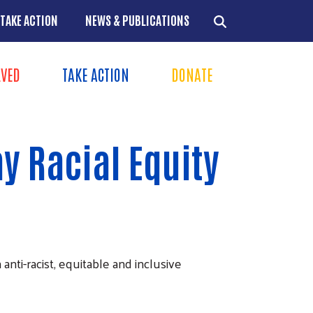
TAKE ACTION
NEWS & PUBLICATIONS
LVED
TAKE ACTION
DONATE
ns
+
y Racial Equity
+
+
+
ti-racist, equitable and inclusive