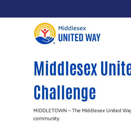
About Us
Main Menu
Middlesex Unite
Community Impact
Give
Challenge
Take Action
News & Publications
MIDDLETOWN — The Middlesex United Way is co
community.