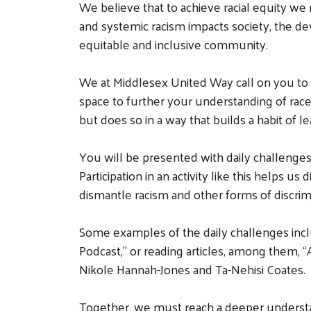
We believe that to achieve racial equity w
and systemic racism impacts society, the dev
equitable and inclusive community.
We at Middlesex United Way call on you to j
space to further your understanding of race,
but does so in a way that builds a habit of le
You will be presented with daily challenges, 
Participation in an activity like this helps 
dismantle racism and other forms of discrim
Some examples of the daily challenges inclu
Podcast,” or reading articles, among them,
Nikole Hannah-Jones and Ta-Nehisi Coates.
Together, we must reach a deeper understan